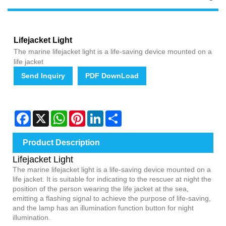
Lifejacket Light
The marine lifejacket light is a life-saving device mounted on a
life jacket
Send Inquiry
PDF DownLoad
Facebook
X
WhatsApp
Pinterest
LinkedIn
Share
Product Description
Lifejacket Light
The marine lifejacket light is a life-saving device mounted on a
life jacket. It is suitable for indicating to the rescuer at night the
position of the person wearing the life jacket at the sea,
emitting a flashing signal to achieve the purpose of life-saving,
and the lamp has an illumination function button for night
illumination.