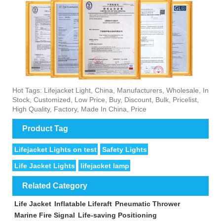
Hot Tags: Lifejacket Light, China, Manufacturers, Wholesale, In
Stock, Customized, Low Price, Buy, Discount, Bulk, Pricelist,
High Quality, Factory, Made In China, Price
Product Tag
Lifejacket Lights on test
Safety Lights
Life Jacket Lights
lifejacket lamp
Related Category
Life Jacket
Inflatable Liferaft
Pneumatic Thrower
Marine Fire Signal
Life-saving Positioning