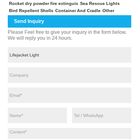
Rocket dry powder fire extinguis
Sea Rescue Lights
Bird Repellent Shells
Container And Cradle
Other
Send Inquiry
Please Feel free to give your inquiry in the form below.
We will reply you in 24 hours.