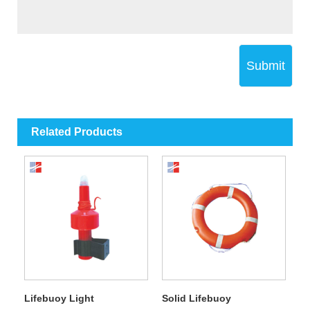
Submit
Related Products
Lifebuoy Light
Solid Lifebuoy