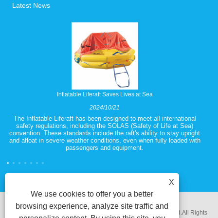
Latest News
Inflatable Liferaft Saves Lives at Sea
2024/10/21
The Inflatable Liferaft has been designed to meet all international
safety regulations, including the SOLAS (Safety of Life at Sea)
convention. These standards include the raft's ability to stay upright
and afloat in severe weather conditions, even when fully loaded with
passengers and equipment.
X
We use cookies to offer you a better
browsing experience, analyze site traffic and
Copyright @ 2018 Ningbo Zhenhua Electrical Equipment Co.Ltd.All Rights