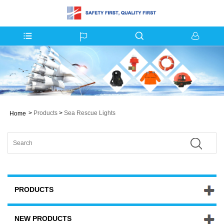
>
Products
>
Sea Rescue Lights
Home
PRODUCTS
NEW PRODUCTS