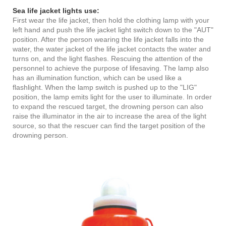
Sea life jacket lights use:
First wear the life jacket, then hold the clothing lamp with your
left hand and push the life jacket light switch down to the "AUT"
position. After the person wearing the life jacket falls into the
water, the water jacket of the life jacket contacts the water and
turns on, and the light flashes. Rescuing the attention of the
personnel to achieve the purpose of lifesaving. The lamp also
has an illumination function, which can be used like a
flashlight. When the lamp switch is pushed up to the "LIG"
position, the lamp emits light for the user to illuminate. In order
to expand the rescued target, the drowning person can also
raise the illuminator in the air to increase the area of the light
source, so that the rescuer can find the target position of the
drowning person.