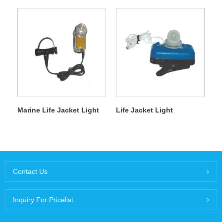
Marine Life Jacket Light
Life Jacket Light
Contact Us
Inquiry For Pricelist