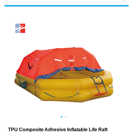
TPU Composite Adhesive Inflatable Life Raft