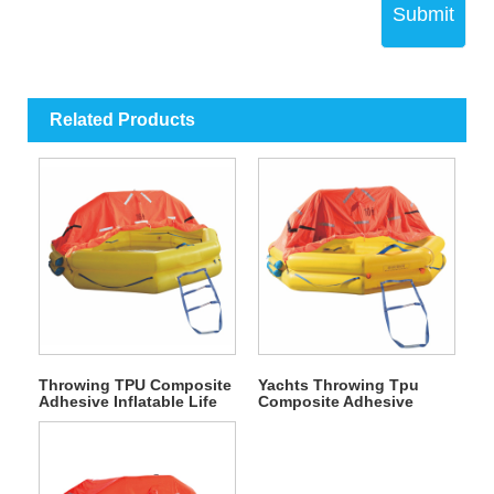
Submit
Related Products
Throwing TPU Composite
Yachts Throwing Tpu
Adhesive Inflatable Life
Composite Adhesive
Raft
Inflatable Life Raft