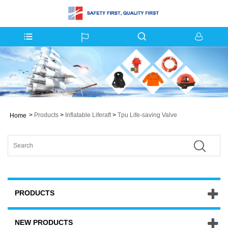
>
Products
>
Inflatable Liferaft
>
Tpu Life-saving Valve
Home
PRODUCTS
NEW PRODUCTS