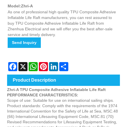
Model:Zhri-A
As one of professional high quality TPU Composite Adhesive
Inflatable Life Raft manufacturers, you can rest assured to
buy TPU Composite Adhesive Inflatable Life Raft from
Zhenhua Electrical and we will offer you the best after-sale
service and timely delivery.
Send Inquiry
Facebook
X
WhatsApp
Pinterest
LinkedIn
Share
Product Description
Zhri-A TPU Composite Adhesive Inflatable Life Raft
PERFORMANCE CHARACTERISTICS:
Scope of use: Suitable for use on international sailing ships.
Product standards: Comply with the requirements of the 1974
International Convention for the Safety of Life at Sea, MSC.48
(66) International Lifesaving Equipment Code, MSC.81 (70)
Revised Recommendations for Lifesaving Equipment Testing,