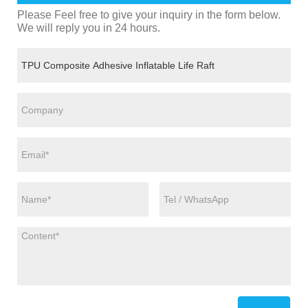
Please Feel free to give your inquiry in the form below.
We will reply you in 24 hours.