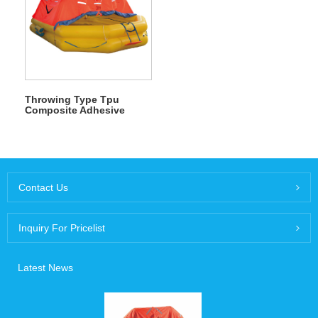
Throwing Type Tpu
Composite Adhesive
Inflatable Life Raft
Contact Us
Inquiry For Pricelist
Latest News