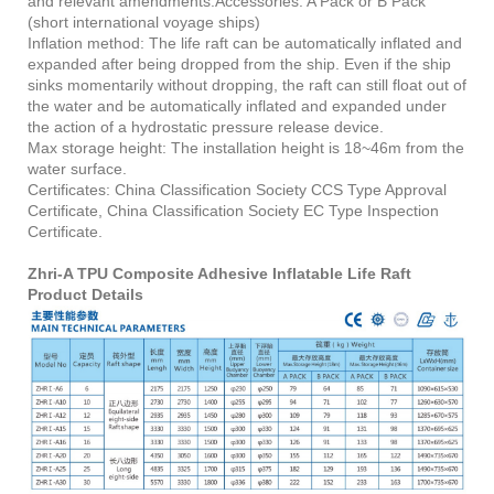
and relevant amendments.Accessories: A Pack or B Pack
(short international voyage ships)
Inflation method: The life raft can be automatically inflated and
expanded after being dropped from the ship. Even if the ship
sinks momentarily without dropping, the raft can still float out of
the water and be automatically inflated and expanded under
the action of a hydrostatic pressure release device.
Max storage height: The installation height is 18~46m from the
water surface.
Certificates: China Classification Society CCS Type Approval
Certificate, China Classification Society EC Type Inspection
Certificate.
Zhri-A TPU Composite Adhesive Inflatable Life Raft
Product Details