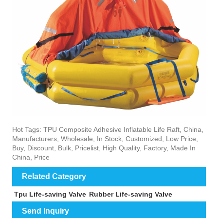
Hot Tags: TPU Composite Adhesive Inflatable Life Raft, China,
Manufacturers, Wholesale, In Stock, Customized, Low Price,
Buy, Discount, Bulk, Pricelist, High Quality, Factory, Made In
China, Price
Related Category
Tpu Life-saving Valve
Rubber Life-saving Valve
Send Inquiry