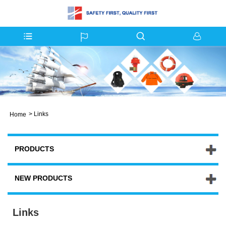
>
Links
Home
PRODUCTS
NEW PRODUCTS
Links