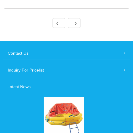
Contact Us
Inquiry For Pricelist
Latest News