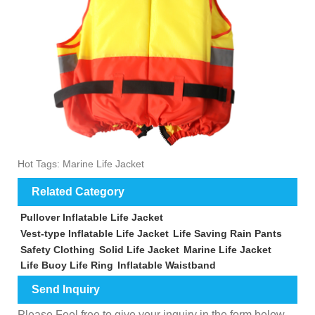
Hot Tags: Marine Life Jacket
Related Category
Pullover Inflatable Life Jacket
Vest-type Inflatable Life Jacket
Life Saving Rain Pants
Safety Clothing
Solid Life Jacket
Marine Life Jacket
Life Buoy Life Ring
Inflatable Waistband
Send Inquiry
Please Feel free to give your inquiry in the form below.