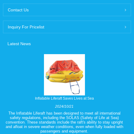
Contact Us
Inquiry For Pricelist
Latest News
Inflatable Liferaft Saves Lives at Sea
2024/10/21
The Inflatable Liferaft has been designed to meet all international
safety regulations, including the SOLAS (Safety of Life at Sea)
convention. These standards include the raft's ability to stay upright
and afloat in severe weather conditions, even when fully loaded with
passengers and equipment.