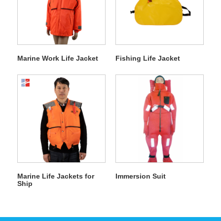
Marine Work Life Jacket
Fishing Life Jacket
Marine Life Jackets for
Immersion Suit
Ship