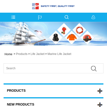
>
Products
>
Life Jacket
>
Marine Life Jacket
Home
PRODUCTS
NEW PRODUCTS