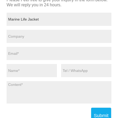
We will reply you in 24 hours.
Submit