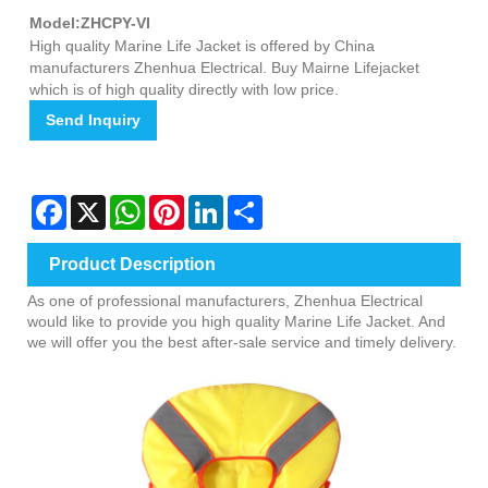
Model:ZHCPY-VI
High quality Marine Life Jacket is offered by China
manufacturers Zhenhua Electrical. Buy Mairne Lifejacket
which is of high quality directly with low price.
Send Inquiry
Facebook
X
WhatsApp
Pinterest
LinkedIn
Share
Product Description
As one of professional manufacturers, Zhenhua Electrical
would like to provide you high quality Marine Life Jacket. And
we will offer you the best after-sale service and timely delivery.