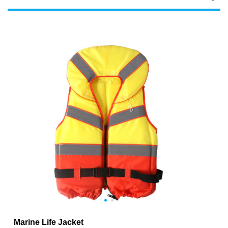
Marine Life Jacket