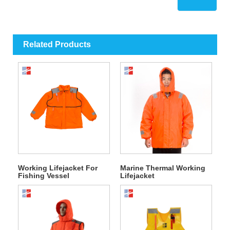
Related Products
Working Lifejacket For
Marine Thermal Working
Fishing Vessel
Lifejacket