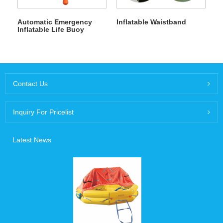
Automatic Emergency
Inflatable Waistband
Inflatable Life Buoy
Contact Us
Inquiry For Pricelist
Latest News