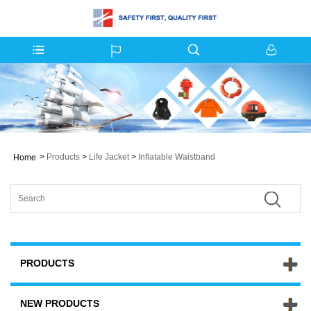
>
Products
>
Life Jacket
>
Inflatable Waistband
Home
PRODUCTS
NEW PRODUCTS