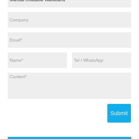
Submit