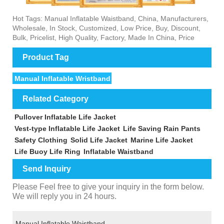
Hot Tags: Manual Inflatable Waistband, China, Manufacturers,
Wholesale, In Stock, Customized, Low Price, Buy, Discount,
Bulk, Pricelist, High Quality, Factory, Made In China, Price
Product Tag
Manual Inflatable Wristband
Related Category
Pullover Inflatable Life Jacket
Vest-type Inflatable Life Jacket
Life Saving Rain Pants
Safety Clothing
Solid Life Jacket
Marine Life Jacket
Life Buoy Life Ring
Inflatable Waistband
Send Inquiry
Please Feel free to give your inquiry in the form below.
We will reply you in 24 hours.