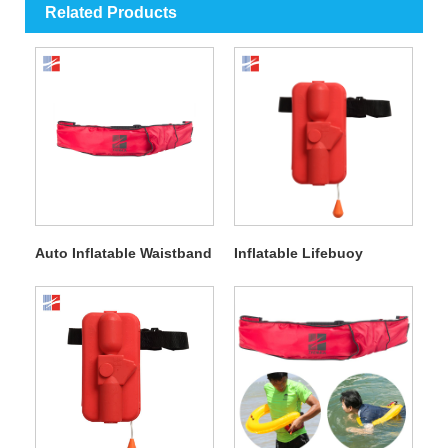
Related Products
Auto Inflatable Waistband
Inflatable Lifebuoy