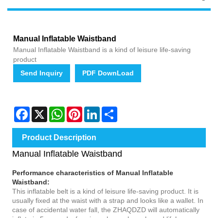
Manual Inflatable Waistband
Manual Inflatable Waistband is a kind of leisure life-saving
product
Send Inquiry
PDF DownLoad
Facebook
X
WhatsApp
Pinterest
LinkedIn
Share
Product Description
Manual Inflatable Waistband
Performance characteristics of
Manual Inflatable
Waistband
:
This inflatable belt is a kind of leisure life-saving product. It is
usually fixed at the waist with a strap and looks like a wallet. In
case of accidental water fall, the ZHAQDZD will automatically