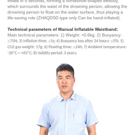
inflate in 5 seconds, forming a horseshoe-shaped lifebuoy,
which surrounds the waist of the drowning person, allowing the
drowning person to float on the water surface, thus playing a
life-saving role (ZHAQDSD type only Can be hand-inflated).
Technical parameters of
Manual Inflatable Waistband
:
Main technical parameters: 1) Weight: <0.6kg; 2) Buoyancy:
≥
≤
≤
75N; 3) Inflation time:
5s; 4) Buoyancy loss after 24 hours:
5%; 5)
≥
CO2 gas weight: 17g; 6) Floating time:
24h; 7) Ambient temperature:
°
～
°
-30
C
+65
C; 8) Validity period: 3 years.