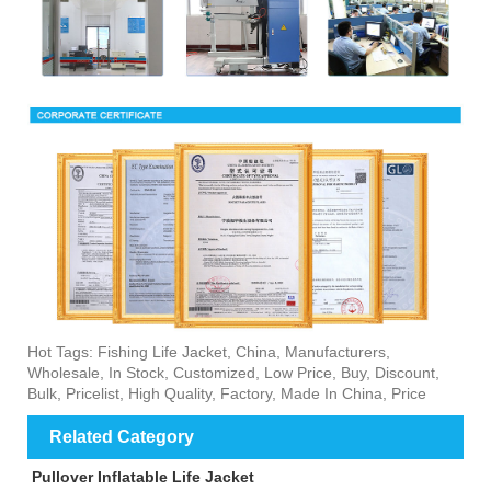
Hot Tags: Fishing Life Jacket, China, Manufacturers,
Wholesale, In Stock, Customized, Low Price, Buy, Discount,
Bulk, Pricelist, High Quality, Factory, Made In China, Price
Related Category
Pullover Inflatable Life Jacket