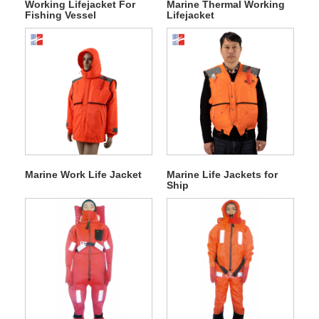
Working Lifejacket For
Marine Thermal Working
Fishing Vessel
Lifejacket
Marine Work Life Jacket
Marine Life Jackets for
Ship