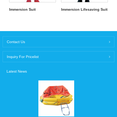
Immersion Suit
Immersion Lifesaving Suit
Contact Us
Inquiry For Pricelist
Latest News