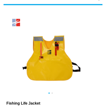
Fishing Life Jacket