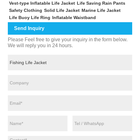
Vest-type Inflatable Life Jacket
Life Saving Rain Pants
Safety Clothing
Solid Life Jacket
Marine Life Jacket
Life Buoy Life Ring
Inflatable Waistband
Send Inquiry
Please Feel free to give your inquiry in the form below.
We will reply you in 24 hours.