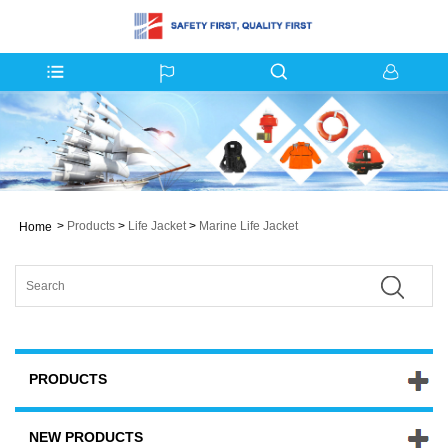
>
Products
>
Life Jacket
>
Marine Life Jacket
Home
PRODUCTS
NEW PRODUCTS