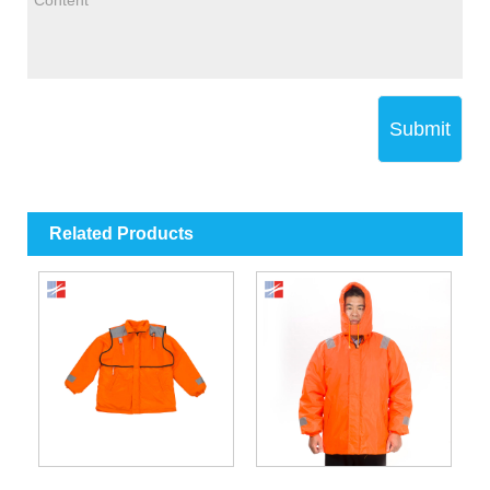
Submit
Related Products