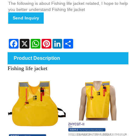
The following is about Fishing life jacket related, I hope to help
you better understand Fishing life jacket
Send Inquiry
Facebook
X
WhatsApp
Pinterest
LinkedIn
Share
Product Description
Fishing life jacket