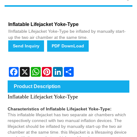
Inflatable Lifejacket Yoke-Type
IInflatable Lifejacket Yoke-Type be inflated by manually start-
up the two air chamber at the same time.
Send Inquiry
PDF DownLoad
Facebook
X
WhatsApp
Pinterest
LinkedIn
Share
Product Description
Inflatable Lifejacket Yoke-Type
Characteristics of Inflatable Lifejacket Yoke-Type:
This inflatable lifejacket has two separate air chambers which
respectively connect with two manual inflation devices. The
lifejacket should be inflated by manually start-up the two air
chamber at the same time. this lifejacket is a lifesaving device