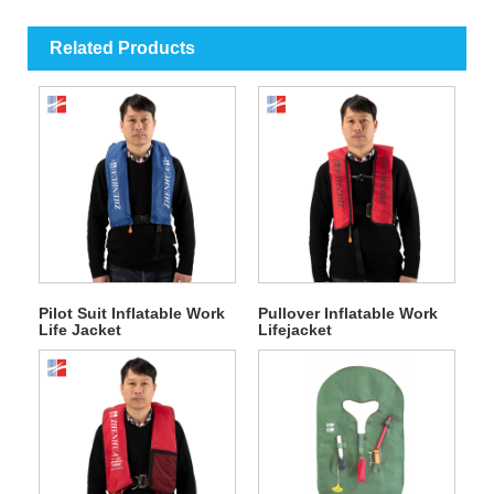
Related Products
Pilot Suit Inflatable Work
Pullover Inflatable Work
Life Jacket
Lifejacket