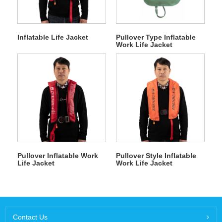
Inflatable Life Jacket
Pullover Type Inflatable
Work Life Jacket
Pullover Inflatable Work
Pullover Style Inflatable
Life Jacket
Work Life Jacket
Contact Us