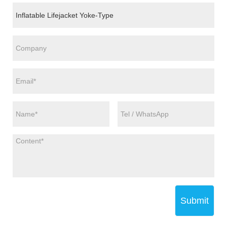
Submit