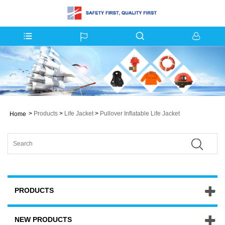
>
Products
>
Life Jacket
>
Pullover Inflatable Life Jacket
Home
PRODUCTS
NEW PRODUCTS