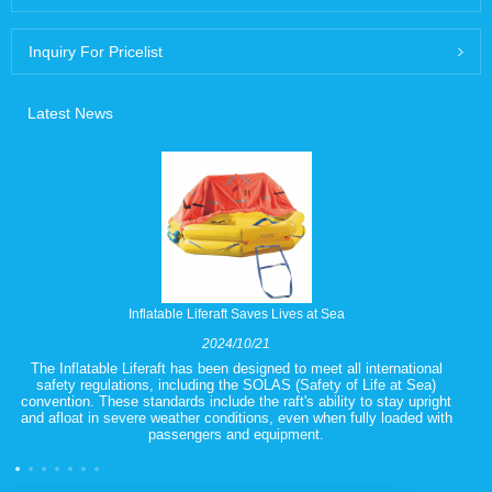
Inquiry For Pricelist
Latest News
Inflatable Liferaft Saves Lives at Sea
2024/10/21
The Inflatable Liferaft has been designed to meet all international
safety regulations, including the SOLAS (Safety of Life at Sea)
convention. These standards include the raft's ability to stay upright
and afloat in severe weather conditions, even when fully loaded with
passengers and equipment.