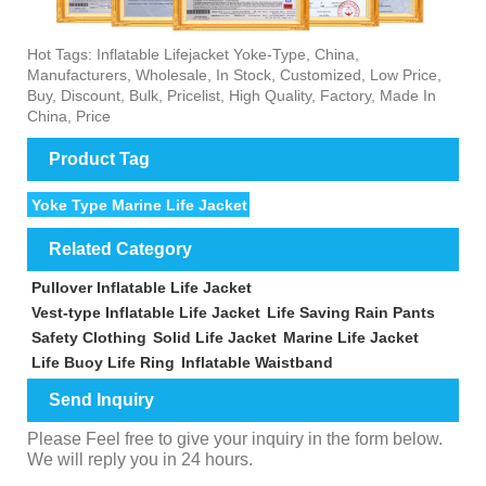
Hot Tags: Inflatable Lifejacket Yoke-Type, China,
Manufacturers, Wholesale, In Stock, Customized, Low Price,
Buy, Discount, Bulk, Pricelist, High Quality, Factory, Made In
China, Price
Product Tag
Yoke Type Marine Life Jacket
Related Category
Pullover Inflatable Life Jacket
Vest-type Inflatable Life Jacket
Life Saving Rain Pants
Safety Clothing
Solid Life Jacket
Marine Life Jacket
Life Buoy Life Ring
Inflatable Waistband
Send Inquiry
Please Feel free to give your inquiry in the form below.
We will reply you in 24 hours.