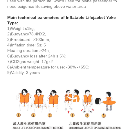
used with the parachute, which used for plane passenger to
need exigence lifesaving obove water area
Main technical parameters of Inflatable Lifejacket Yoke-
Type:
1)Weight s1kg;
2)Buoyancy78.4NX2,
3)Freeboard: >100mm;
4)Inflation time: 5s; 5
Floating duration >24h;
6)Buoyancy loss after 24h s 5%;
7)CO2gas weight: 17gx2:
8)Ambient temperature for use: -30% -+65C;
9)Validity: 3 years