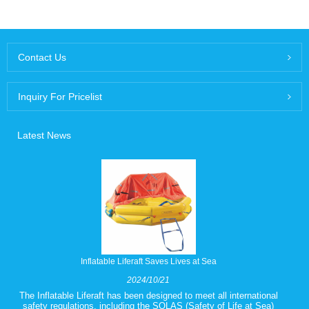
Contact Us
Inquiry For Pricelist
Latest News
Inflatable Liferaft Saves Lives at Sea
2024/10/21
The Inflatable Liferaft has been designed to meet all international
safety regulations, including the SOLAS (Safety of Life at Sea)