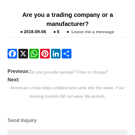
Are you a trading company or a
manufacturer?
●
2018-09-06
●
6
●
Leave me a message
Facebook
X
WhatsApp
Pinterest
LinkedIn
Share
Previous:
Do you provide sample? Free or charge?
Next:
American cruise ships collided and sank into the water. Four
missing tourists did not wear life jackets.
Send Inquiry