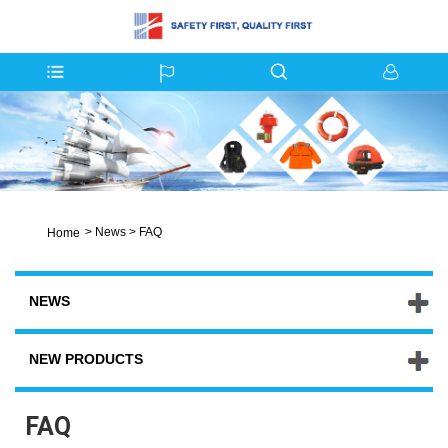
>
News
>
FAQ
Home
NEWS
NEW PRODUCTS
FAQ