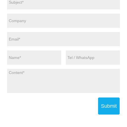
Submit