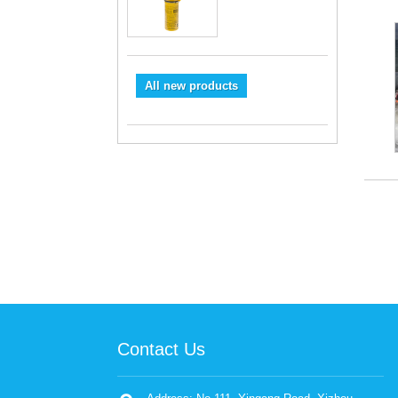
All new products
Contact Us