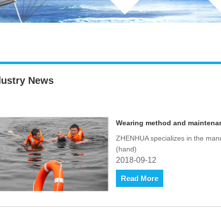
dustry News
Wearing method and maintenance
ZHENHUA specializes in the manufa
(hand)
2018-09-12
Read More