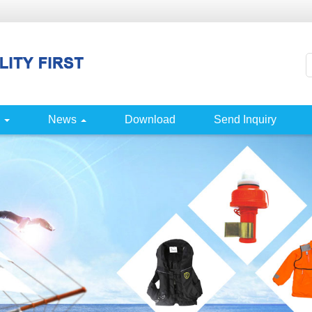
News
Download
Send Inquiry