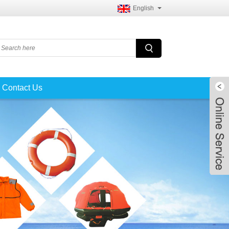
English
Contact Us