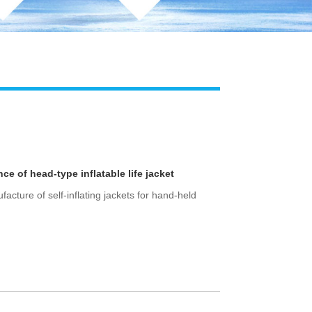
 of head-type inflatable life jacket
cture of self-inflating jackets for hand-held