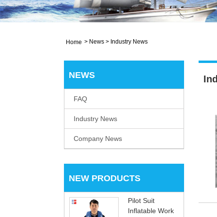
>
News
>
Industry News
Home
NEWS
In
FAQ
Industry News
Company News
NEW PRODUCTS
Pilot Suit
Inflatable Work