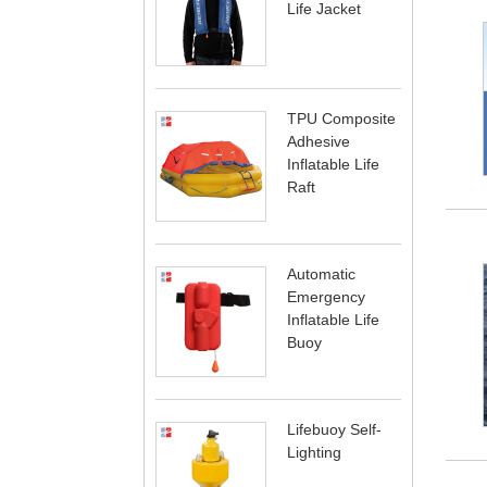
Life Jacket
TPU Composite
Adhesive
Inflatable Life
Raft
Automatic
Emergency
Inflatable Life
Buoy
Lifebuoy Self-
Lighting