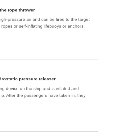
 the rope thrower
gh-pressure air and can be fired to the target
 ropes or self-inflating lifebuoys or anchors.
drostatic pressure releaser
ing device on the ship and is inflated and
hip. After the passengers have taken in, they
.