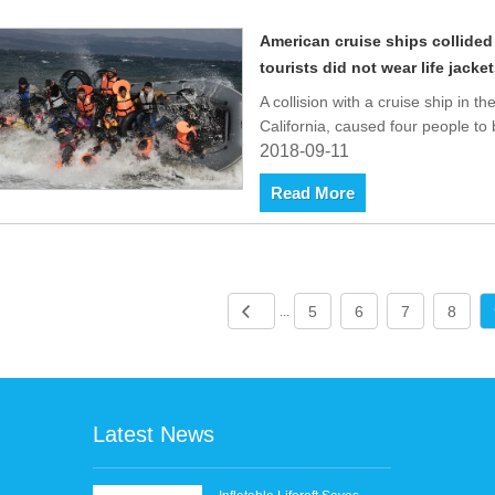
American cruise ships collided
tourists did not wear life jacket
A collision with a cruise ship in t
California, caused four people to
2018-09-11
Read More
5
6
7
8
...
Latest News