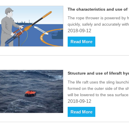
The characteristics and use of
The rope thrower is powered by hi
quickly, safely and accurately with
2018-09-12
Read More
Structure and use of liferaft hy
The life raft uses the sling launch
formed on the outer side of the s
will be lowered to the sea surface
2018-09-12
Read More