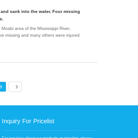
 and sank into the water. Four missing
s.
he Moabi area of the Mississippi River,
 be missing and many others were injured.
9
Inquiry For Pricelist