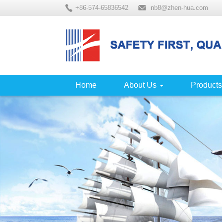
+86-574-65836542
nb8@zhen-hua.com
Home
About Us
Products